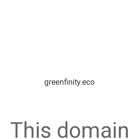
greenfinity.eco
This domain