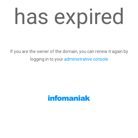
has expired
If you are the owner of the domain, you can renew it again by
logging in to your
administrative console